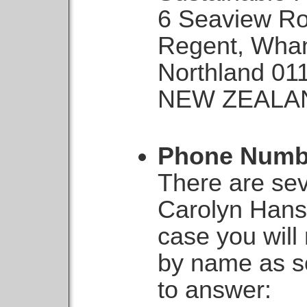
6 Seaview R
Regent, Wha
Northland 01
NEW ZEALA
Phone Numb
There are sev
Carolyn Hans
case you will
by name as so
to answer: