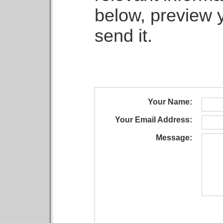
below, preview 
send it.
Your Name:
Your Email Address:
Message: