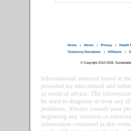
Home
|
About
|
Privacy
|
Health 
Testimony Disclaimer
|
Affiliates
|
S
© Copyright 2010-2026, Sustainable 
Informational material found at 
provided for educational and infor
as medical advice. The information
be used to diagnose or treat any il
problems. Always consult your phy
beginning any nutrition or exercis
information contained in this websi