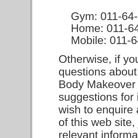
Gym: 011-64
Home: 011-6
Mobile: 011-
Otherwise, if y
questions about
Body Makeover 
suggestions for
wish to enquire
of this web site,
relevant informa