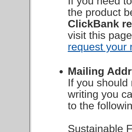
If you need to
the product b
ClickBank re
visit this pa
request your 
Mailing Add
If you should
writing you c
to the followi
Sustainable F