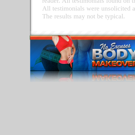
reader. All testimonials found on t
All testimonials were unsolicited 
The results may not be typical.