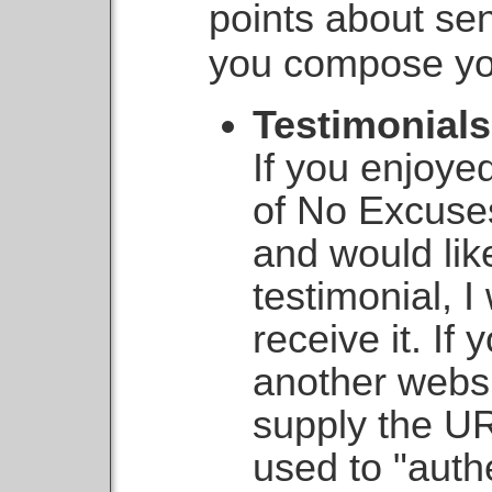
points about se
you compose yo
Testimonials
If you enjoy
of No Excus
and would lik
testimonial, 
receive it. If
another websi
supply the UR
used to "auth