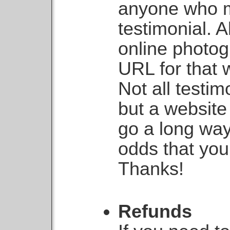
anyone who m
testimonial. A
online photog
URL for that 
Not all testi
but a websit
go a long way
odds that you
Thanks!
Refunds