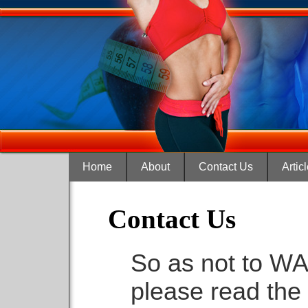
Home
About
Contact Us
Artic
Contact Us
So as not to WA
please read the 