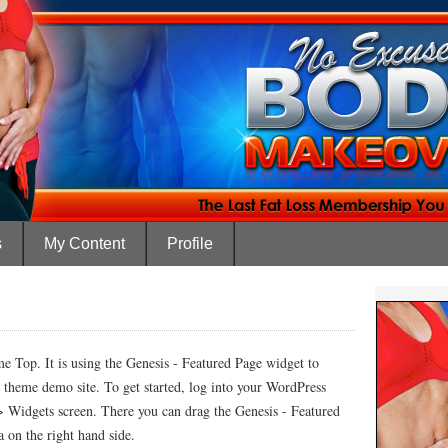
s
My Content
Profile
e Top. It is using the Genesis - Featured Page widget to
d theme demo site. To get started, log into your WordPress
> Widgets screen. There you can drag the Genesis - Featured
 on the right hand side.