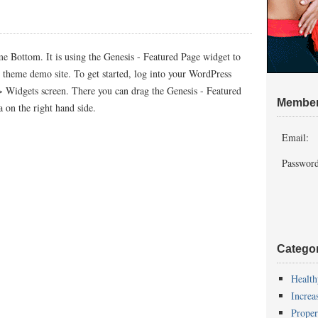
me Bottom. It is using the Genesis - Featured Page widget to
d theme demo site. To get started, log into your WordPress
> Widgets screen. There you can drag the Genesis - Featured
Member
 on the right hand side.
Email:
Password
Catego
Health
Increa
Proper