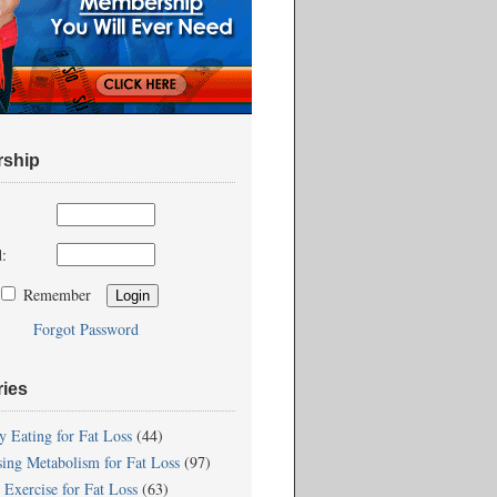
ship
:
Remember
Forgot Password
ries
y Eating for Fat Loss
(44)
sing Metabolism for Fat Loss
(97)
 Exercise for Fat Loss
(63)