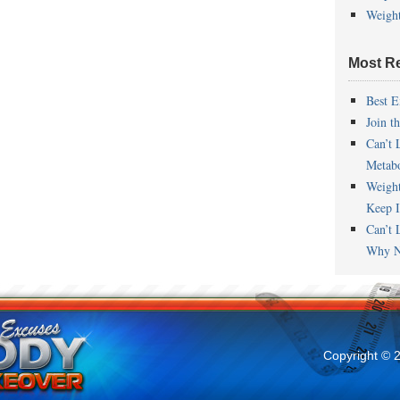
Weigh
Most R
Best E
Join t
Can’t 
Metab
Weigh
Keep I
Can’t 
Why N
Copyright © 