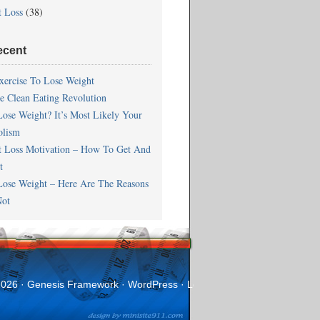
t Loss
(38)
ecent
xercise To Lose Weight
he Clean Eating Revolution
Lose Weight? It’s Most Likely Your
olism
t Loss Motivation – How To Get And
t
Lose Weight – Here Are The Reasons
ot
2026 ·
Genesis Framework
·
WordPress
·
Log in