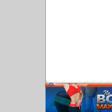
Return to top of page