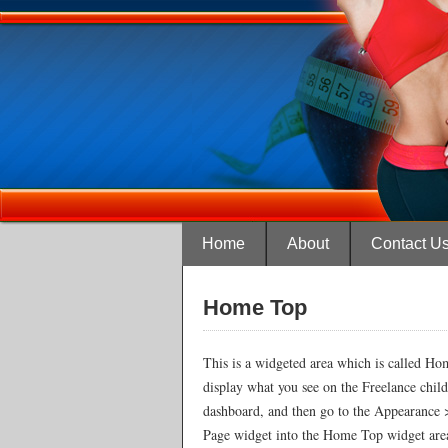
Home
About
Contact U
Home Top
This is a widgeted area which is called Hom
display what you see on the Freelance chil
dashboard, and then go to the Appearance 
Page widget into the Home Top widget area