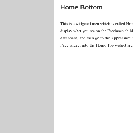
Home Bottom
This is a widgeted area which is called Ho
display what you see on the Freelance chil
dashboard, and then go to the Appearance 
Page widget into the Home Top widget area