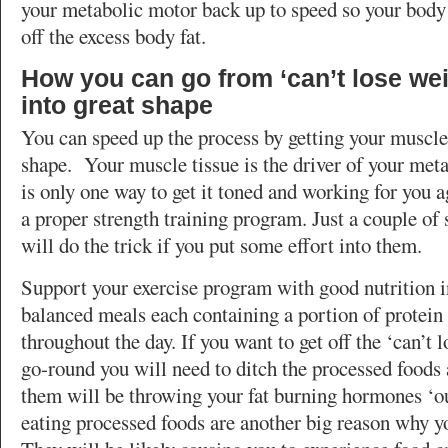
your metabolic motor back up to speed so your body
off the excess body fat.
How you can go from ‘can’t lose weig
into great shape
You can speed up the process by getting your muscle
shape. Your muscle tissue is the driver of your meta
is only one way to get it toned and working for you a
a proper strength training program. Just a couple of
will do the trick if you put some effort into them.
Support your exercise program with good nutrition i
balanced meals each containing a portion of protein
throughout the day. If you want to get off the ‘can’t 
go-round you will need to ditch the processed foods 
them will be throwing your fat burning hormones ‘o
eating processed foods are another big reason why yo