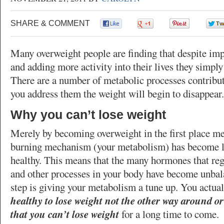
SHARE & COMMENT
0
0
0
Many overweight people are finding that despite imp
and adding more activity into their lives they simply
There are a number of metabolic processes contribut
you address them the weight will begin to disappear.
Why you can’t lose weight
Merely by becoming overweight in the first place me
burning mechanism (your metabolism) has become les
healthy. This means that the many hormones that re
and other processes in your body have become unbala
step is giving your metabolism a tune up. You actua
healthy to lose weight not the other way around or
that you can’t lose weight
for a long time to come.