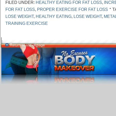
FILED UNDER:
HEALTHY EATING FOR FAT LOSS
,
INCR
FOR FAT LOSS
,
PROPER EXERCISE FOR FAT LOSS
T
LOSE WEIGHT
,
HEALTHY EATING
,
LOSE WEIGHT
,
META
TRAINING EXERCISE
Return to top of page