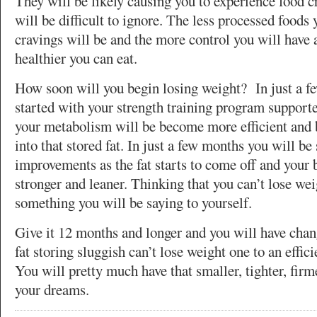
They will be likely causing you to experience food 
will be difficult to ignore. The less processed foods 
cravings will be and the more control you will have 
healthier you can eat.
How soon will you begin losing weight? In just a f
started with your strength training program supporte
your metabolism will be become more efficient and
into that stored fat. In just a few months you will be
improvements as the fat starts to come off and you
stronger and leaner. Thinking that you can’t lose wei
something you will be saying to yourself.
Give it 12 months and longer and you will have cha
fat storing sluggish can’t lose weight one to an effici
You will pretty much have that smaller, tighter, firm
your dreams.