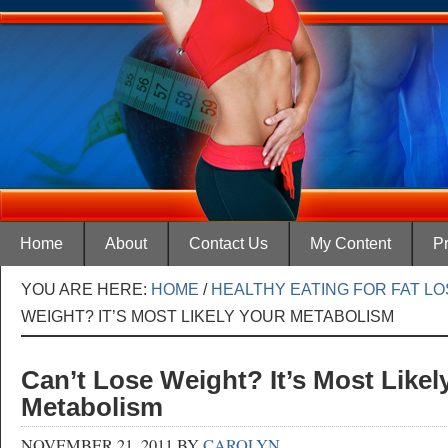
Home
About
Contact Us
My Content
Pr
YOU ARE HERE:
HOME
/
HEALTHY EATING FOR FAT L
WEIGHT? IT’S MOST LIKELY YOUR METABOLISM
Can’t Lose Weight? It’s Most Likel
Metabolism
NOVEMBER 21, 2011
BY
CAROLYN