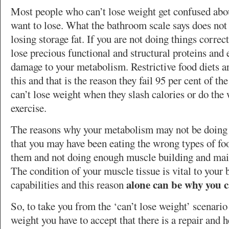
Most people who can’t lose weight get confused abou
want to lose. What the bathroom scale says does not
losing storage fat. If you are not doing things correc
lose precious functional and structural proteins and 
damage to your metabolism. Restrictive food diets a
this and that is the reason they fail 95 per cent of t
can’t lose weight when they slash calories or do the
exercise.
The reasons why your metabolism may not be doing i
that you may have been eating the wrong types of fo
them and not doing enough muscle building and main
The condition of your muscle tissue is vital to your 
alone can be why you c
capabilities and this reason
So, to take you from the ‘can’t lose weight’ scenario 
weight you have to accept that there is a repair and h