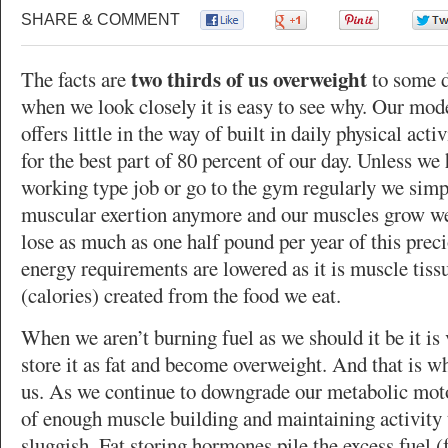
SHARE & COMMENT
0
0
0
two thirds of us overweight
The facts are
to some 
when we look closely it is easy to see why. Our mod
offers little in the way of built in daily physical acti
for the best part of 80 percent of our day. Unless we
working type job or go to the gym regularly we simp
muscular exertion anymore and our muscles grow we
lose as much as one half pound per year of this prec
energy requirements are lowered as it is muscle tissu
(calories) created from the food we eat.
When we aren’t burning fuel as we should it be it is 
store it as fat and become overweight. And that is w
us. As we continue to downgrade our metabolic mot
of enough muscle building and maintaining activity
sluggish. Fat storing hormones pile the excess fuel (