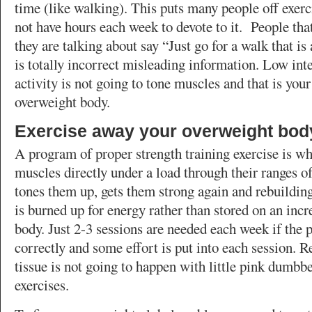
time (like walking). This puts many people off exerc
not have hours each week to devote to it. People th
they are talking about say “Just go for a walk that i
is totally incorrect misleading information. Low int
activity is not going to tone muscles and that is your 
overweight body.
Exercise away your overweight bod
A program of proper strength training exercise is wh
muscles directly under a load through their ranges 
tones them up, gets them strong again and rebuilding
is burned up for energy rather than stored on an inc
body. Just 2-3 sessions are needed each week if the 
correctly and some effort is put into each session. 
tissue is not going to happen with little pink dumbbe
exercises.