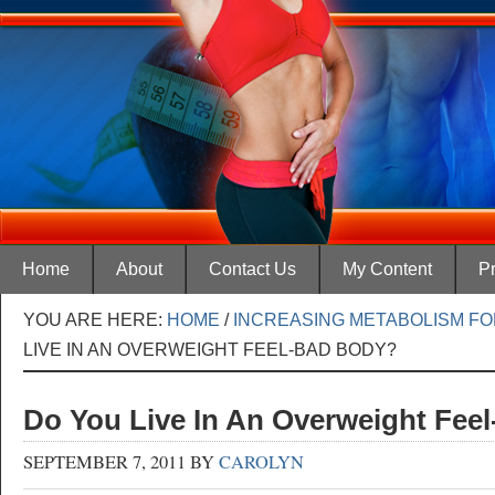
Home
About
Contact Us
My Content
Pr
YOU ARE HERE:
HOME
/
INCREASING METABOLISM FO
LIVE IN AN OVERWEIGHT FEEL-BAD BODY?
Do You Live In An Overweight Fee
SEPTEMBER 7, 2011
BY
CAROLYN