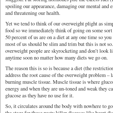
spoiling our appearance, damaging our mental and 
and threatening our health.
Yet we tend to think of our overweight plight as sim
food so we immediately think of going on some sort 
50 percent of us are on a diet at any one time so you
most of us should be slim and trim but this is not s
overweight people are skyrocketing and don’t look 
anytime soon no matter how many diets we go on.
The reason this is so is because a diet (the restrictio
address the root cause of the overweight problem – l
burning muscle tissue. Muscle tissue is where glucos
energy and when they are un-toned and weak they ca
glucose as they have no use for it.
So, it circulates around the body with nowhere to go 
the stage for those nasty killer diseases like heart d