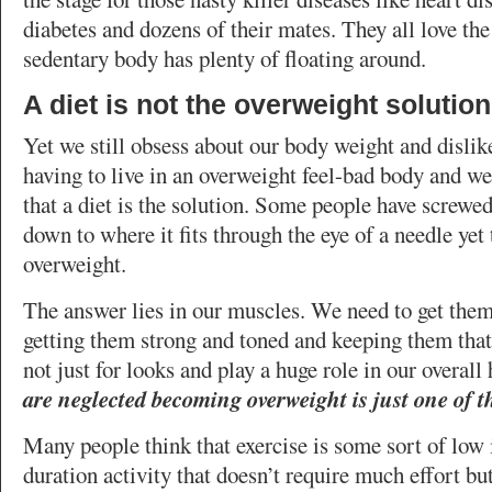
diabetes and dozens of their mates. They all love the
sedentary body has plenty of floating around.
A diet is not the overweight solution
Yet we still obsess about our body weight and dislik
having to live in an overweight feel-bad body and we
that a diet is the solution. Some people have screwed
down to where it fits through the eye of a needle yet 
overweight.
The answer lies in our muscles. We need to get the
getting them strong and toned and keeping them tha
not just for looks and play a huge role in our overal
are neglected becoming overweight is just one of
Many people think that exercise is some sort of low 
duration activity that doesn’t require much effort but