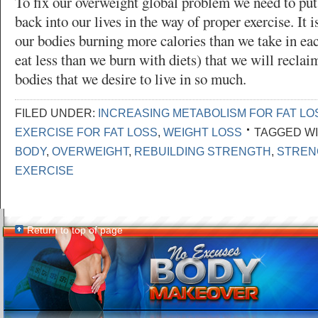
To fix our overweight global problem we need to put 
back into our lives in the way of proper exercise. It 
our bodies burning more calories than we take in eac
eat less than we burn with diets) that we will reclai
bodies that we desire to live in so much.
FILED UNDER:
INCREASING METABOLISM FOR FAT LO
EXERCISE FOR FAT LOSS
,
WEIGHT LOSS
TAGGED WI
BODY
,
OVERWEIGHT
,
REBUILDING STRENGTH
,
STREN
EXERCISE
Return to top of page