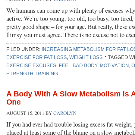
We humans can come up with plenty of excuses why
active. We’re too young; too old, too busy, too tired,
pretty good shape – for your age. But really, these ex
flimsy you must agree. There is no excuse not to ex
FILED UNDER:
INCREASING METABOLISM FOR FAT LO
EXERCISE FOR FAT LOSS
,
WEIGHT LOSS
TAGGED WI
EXERCISE EXCUSES
,
FEEL-BAD BODY
,
MOTIVATION
,
O
STRENGTH TRAINING
A Body With A Slow Metabolism Is A
One
AUGUST 15, 2011
BY
CAROLYN
If you had ever had trouble losing excess fat weight,
placed at least some of the blame on a slow metabo