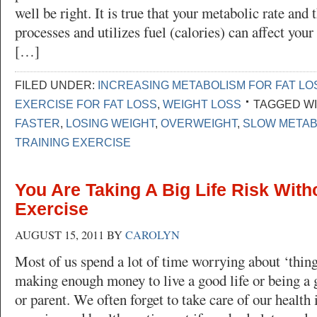
well be right. It is true that your metabolic rate and
processes and utilizes fuel (calories) can affect your
[…]
FILED UNDER:
INCREASING METABOLISM FOR FAT LO
EXERCISE FOR FAT LOSS
,
WEIGHT LOSS
TAGGED WI
FASTER
,
LOSING WEIGHT
,
OVERWEIGHT
,
SLOW METAB
TRAINING EXERCISE
You Are Taking A Big Life Risk With
Exercise
AUGUST 15, 2011
BY
CAROLYN
Most of us spend a lot of time worrying about ‘thing
making enough money to live a good life or being a 
or parent. We often forget to take care of our health