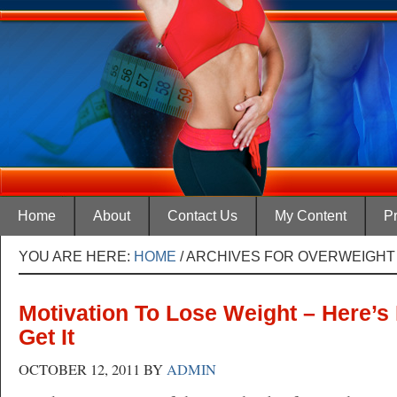
Home
About
Contact Us
My Content
Pr
YOU ARE HERE:
HOME
/
ARCHIVES FOR OVERWEIGHT
Motivation To Lose Weight – Here’
Get It
OCTOBER 12, 2011
BY
ADMIN