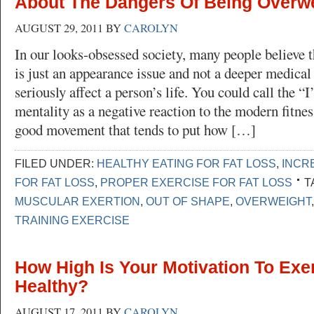
About The Dangers Of Being Overwe
AUGUST 29, 2011
BY
CAROLYN
In our looks-obsessed society, many people believe 
is just an appearance issue and not a deeper medical
seriously affect a person’s life. You could call the “I
mentality as a negative reaction to the modern fitne
good movement that tends to put how […]
FILED UNDER:
HEALTHY EATING FOR FAT LOSS
,
INCR
FOR FAT LOSS
,
PROPER EXERCISE FOR FAT LOSS
T
MUSCULAR EXERTION
,
OUT OF SHAPE
,
OVERWEIGHT
TRAINING EXERCISE
How High Is Your Motivation To Exe
Healthy?
AUGUST 17, 2011
BY
CAROLYN