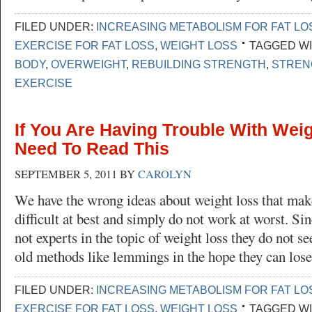
FILED UNDER:
INCREASING METABOLISM FOR FAT LO
EXERCISE FOR FAT LOSS
,
WEIGHT LOSS
TAGGED WI
BODY
,
OVERWEIGHT
,
REBUILDING STRENGTH
,
STREN
EXERCISE
If You Are Having Trouble With Wei
Need To Read This
SEPTEMBER 5, 2011
BY
CAROLYN
We have the wrong ideas about weight loss that mak
difficult at best and simply do not work at worst. Si
not experts in the topic of weight loss they do not se
old methods like lemmings in the hope they can los
FILED UNDER:
INCREASING METABOLISM FOR FAT LO
EXERCISE FOR FAT LOSS
,
WEIGHT LOSS
TAGGED WI