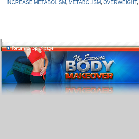
INCREASE METABOLISM
,
METABOLISM
,
OVERWEIGHT
Return to top of page