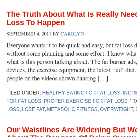
The Truth About What Is Really Nee
Loss To Happen
SEPTEMBER 4, 2011
BY
CAROLYN
Everyone wants it to be quick and easy, but fat loss 
without some planning and some effort. I know what
what is this person talking about. The fat burner ads
devices, the exercise equipment, the latest ‘fad’ diet
people on the videos shown dancing […]
FILED UNDER:
HEALTHY EATING FOR FAT LOSS
,
INCR
FOR FAT LOSS
,
PROPER EXERCISE FOR FAT LOSS
T
LOSS
,
LOSE FAT
,
METABOLIC FITNESS
,
OVERWEIGHT
,
Our Waistlines Are Widening But We