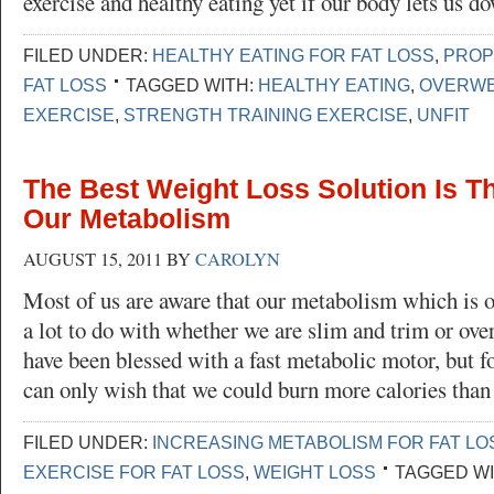
exercise and healthy eating yet if our body lets us 
FILED UNDER:
HEALTHY EATING FOR FAT LOSS
,
PROP
FAT LOSS
TAGGED WITH:
HEALTHY EATING
,
OVERWE
EXERCISE
,
STRENGTH TRAINING EXERCISE
,
UNFIT
The Best Weight Loss Solution Is T
Our Metabolism
AUGUST 15, 2011
BY
CAROLYN
Most of us are aware that our metabolism which is 
a lot to do with whether we are slim and trim or ov
have been blessed with a fast metabolic motor, but fo
can only wish that we could burn more calories tha
FILED UNDER:
INCREASING METABOLISM FOR FAT LO
EXERCISE FOR FAT LOSS
,
WEIGHT LOSS
TAGGED WI