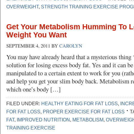
OVERWEIGHT
,
STRENGTH TRAINING EXERCISE PRO
Get Your Metabolism Humming To L
Weight You Want
SEPTEMBER 4, 2011
BY
CAROLYN
You may have already heard that a mysterious thing 
solution for losing excess body fat. Yes and it can b
manipulated to a certain extent to work for you (rath
and help you get your slim body back. Metabolism ref
which one’s body […]
FILED UNDER:
HEALTHY EATING FOR FAT LOSS
,
INCR
FOR FAT LOSS
,
PROPER EXERCISE FOR FAT LOSS
T
FAT
,
IMPROVED NUTRITION
,
METABOLISM
,
OVERWEIG
TRAINING EXERCISE