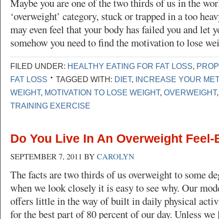
Maybe you are one of the two thirds of us in the worl
‘overweight’ category, stuck or trapped in a too heav
may even feel that your body has failed you and let
somehow you need to find the motivation to lose we
FILED UNDER:
HEALTHY EATING FOR FAT LOSS
,
PROP
FAT LOSS
TAGGED WITH:
DIET
,
INCREASE YOUR ME
WEIGHT
,
MOTIVATION TO LOSE WEIGHT
,
OVERWEIGHT
TRAINING EXERCISE
Do You Live In An Overweight Feel
SEPTEMBER 7, 2011
BY
CAROLYN
The facts are two thirds of us overweight to some de
when we look closely it is easy to see why. Our mod
offers little in the way of built in daily physical acti
for the best part of 80 percent of our day. Unless we