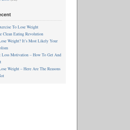
ecent
xercise To Lose Weight
he Clean Eating Revolution
Lose Weight? It’s Most Likely Your
olism
t Loss Motivation – How To Get And
t
Lose Weight – Here Are The Reasons
ot