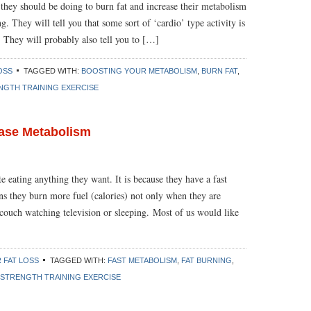
 they should be doing to burn fat and increase their metabolism
g. They will tell you that some sort of ‘cardio’ type activity is
 They will probably also tell you to […]
OSS
TAGGED WITH:
BOOSTING YOUR METABOLISM
,
BURN FAT
,
NGTH TRAINING EXERCISE
ease Metabolism
 eating anything they want. It is because they have a fast
s they burn more fuel (calories) not only when they are
 couch watching television or sleeping. Most of us would like
 FAT LOSS
TAGGED WITH:
FAST METABOLISM
,
FAT BURNING
,
STRENGTH TRAINING EXERCISE