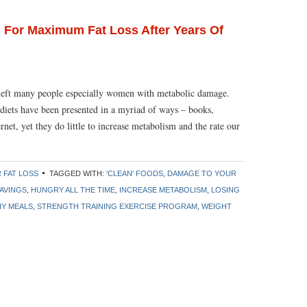
 For Maximum Fat Loss After Years Of
e left many people especially women with metabolic damage.
nt diets have been presented in a myriad of ways – books,
rnet, yet they do little to increase metabolism and the rate our
 FAT LOSS
TAGGED WITH:
'CLEAN' FOODS
,
DAMAGE TO YOUR
AVINGS
,
HUNGRY ALL THE TIME
,
INCREASE METABOLISM
,
LOSING
HY MEALS
,
STRENGTH TRAINING EXERCISE PROGRAM
,
WEIGHT