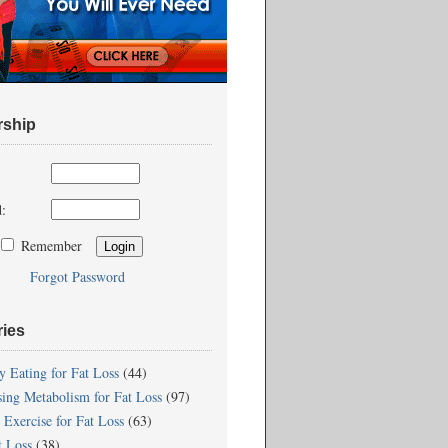
ship
:
Remember
Forgot Password
ries
y Eating for Fat Loss
(44)
sing Metabolism for Fat Loss
(97)
 Exercise for Fat Loss
(63)
t Loss
(38)