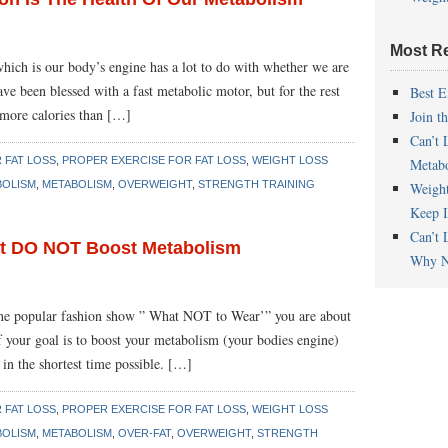
Most R
hich is our body’s engine has a lot to do with whether we are
e been blessed with a fast metabolic motor, but for the rest
Best E
 more calories than […]
Join t
Can’t 
 FAT LOSS
,
PROPER EXERCISE FOR FAT LOSS
,
WEIGHT LOSS
Metab
BOLISM
,
METABOLISM
,
OVERWEIGHT
,
STRENGTH TRAINING
Weigh
Keep I
Can’t 
at DO NOT Boost Metabolism
Why N
e the popular fashion show ” What NOT to Wear’” you are about
 your goal is to boost your metabolism (your bodies engine)
in the shortest time possible. […]
 FAT LOSS
,
PROPER EXERCISE FOR FAT LOSS
,
WEIGHT LOSS
BOLISM
,
METABOLISM
,
OVER-FAT
,
OVERWEIGHT
,
STRENGTH