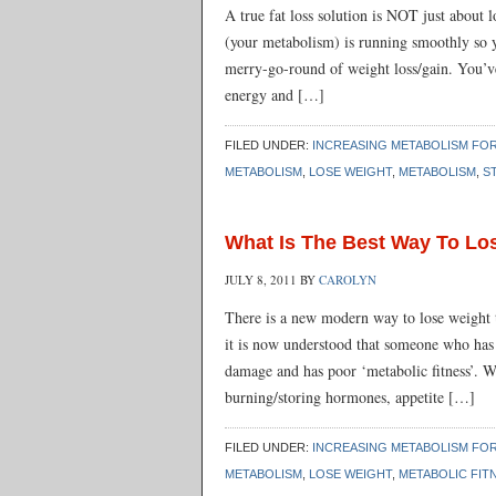
A true fat loss solution is NOT just about 
(your metabolism) is running smoothly so 
merry-go-round of weight loss/gain. You’ve 
energy and […]
FILED UNDER:
INCREASING METABOLISM FOR
METABOLISM
,
LOSE WEIGHT
,
METABOLISM
,
S
What Is The Best Way To Lo
JULY 8, 2011
BY
CAROLYN
There is a new modern way to lose weight 
it is now understood that someone who has
damage and has poor ‘metabolic fitness’. Wh
burning/storing hormones, appetite […]
FILED UNDER:
INCREASING METABOLISM FOR
METABOLISM
,
LOSE WEIGHT
,
METABOLIC FIT