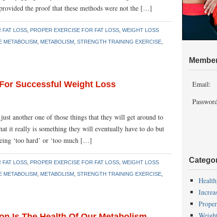
provided the proof that these methods were not the […]
 FAT LOSS
,
PROPER EXERCISE FOR FAT LOSS
,
WEIGHT LOSS
E METABOLISM
,
METABOLISM
,
STRENGTH TRAINING EXERCISE
,
Member
For Successful Weight Loss
Email:
Password
ust another one of those things that they will get around to
t it really is something they will eventually have to do but
s being ‘too hard’ or ‘too much […]
Catego
 FAT LOSS
,
PROPER EXERCISE FOR FAT LOSS
,
WEIGHT LOSS
E METABOLISM
,
METABOLISM
,
STRENGTH TRAINING EXERCISE
,
Health
Increa
Proper
Weigh
on Is The Health Of Our Metabolism