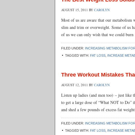
AUGUST 15, 2011
BY
CAROLYN
Most of us are aware that our metabolism w
slim and trim or overweight. Some of us hav
of us we can only wish that we could burn
FILED UNDER:
INCREASING METABOLISM FOR
TAGGED WITH:
FAT LOSS
,
INCREASE META
Three Workout Mistakes Th
AUGUST 12, 2011
BY
CAROLYN
Listen up ladies (and men too) – just lik
to get a large dose of “What NOT to Do” if
and shed a few pounds of excess fat weight 
FILED UNDER:
INCREASING METABOLISM FOR
TAGGED WITH:
FAT LOSS
,
INCREASE META