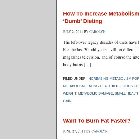
How To Increase Metabolism
‘Dumb’ Dieting
JULY 2, 2011
BY
CAROLYN
The left-over legacy decades of diets hav
For the last 30 odd years a zillion differe
magazines television, and of course the inte
body burns […]
FILED UNDER:
INCREASING METABOLISM FOR
METABOLISM
,
EATING HEALTHIER
,
FOODS CR
WEIGHT
,
METABOLIC DAMAGE
,
SMALL HEALT
GAIN
Want To Burn Fat Faster?
JUNE 27, 2011
BY
CAROLYN