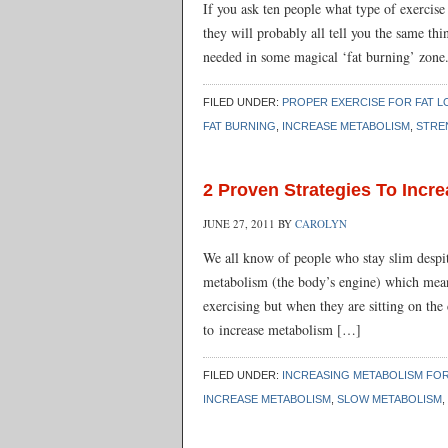
If you ask ten people what type of exercise
they will probably all tell you the same thin
needed in some magical ‘fat burning’ zone.
FILED UNDER:
PROPER EXERCISE FOR FAT L
FAT BURNING
,
INCREASE METABOLISM
,
STRE
2 Proven Strategies To Incr
JUNE 27, 2011
BY
CAROLYN
We all know of people who stay slim despite
metabolism (the body’s engine) which mean
exercising but when they are sitting on the
to increase metabolism […]
FILED UNDER:
INCREASING METABOLISM FOR
INCREASE METABOLISM
,
SLOW METABOLISM
,