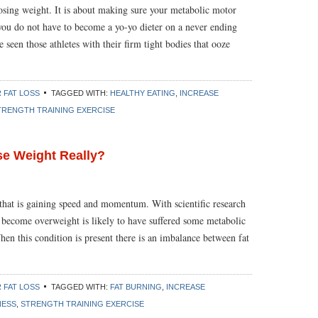
losing weight. It is about making sure your metabolic motor
you do not have to become a yo-yo dieter on a never ending
seen those athletes with their firm tight bodies that ooze
 FAT LOSS
TAGGED WITH:
HEALTHY EATING
,
INCREASE
TRENGTH TRAINING EXERCISE
se Weight Really?
that is gaining speed and momentum. With scientific research
 become overweight is likely to have suffered some metabolic
en this condition is present there is an imbalance between fat
 FAT LOSS
TAGGED WITH:
FAT BURNING
,
INCREASE
NESS
,
STRENGTH TRAINING EXERCISE