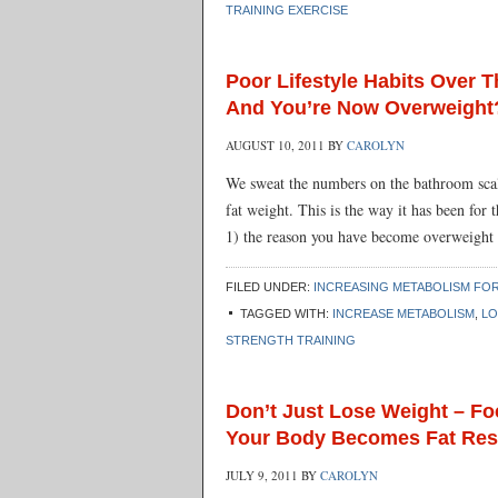
TRAINING EXERCISE
Poor Lifestyle Habits Over
And You’re Now Overweight
AUGUST 10, 2011
BY
CAROLYN
We sweat the numbers on the bathroom sca
fat weight. This is the way it has been for 
1) the reason you have become overweight
FILED UNDER:
INCREASING METABOLISM FOR
TAGGED WITH:
INCREASE METABOLISM
,
LO
STRENGTH TRAINING
Don’t Just Lose Weight – F
Your Body Becomes Fat Res
JULY 9, 2011
BY
CAROLYN