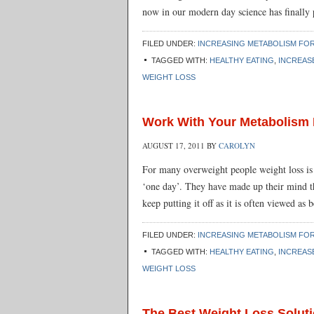
now in our modern day science has finally 
FILED UNDER:
INCREASING METABOLISM FOR
TAGGED WITH:
HEALTHY EATING
,
INCREAS
WEIGHT LOSS
Work With Your Metabolism 
AUGUST 17, 2011
BY
CAROLYN
For many overweight people weight loss is j
‘one day’. They have made up their mind tha
keep putting it off as it is often viewed a
FILED UNDER:
INCREASING METABOLISM FOR
TAGGED WITH:
HEALTHY EATING
,
INCREAS
WEIGHT LOSS
The Best Weight Loss Soluti