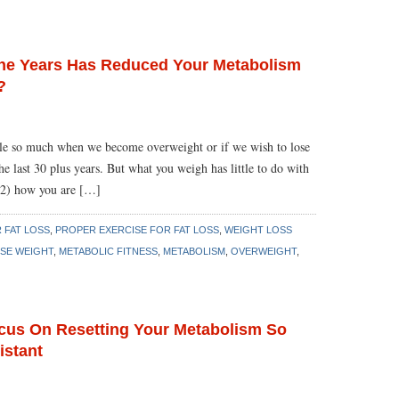
 The Years Has Reduced Your Metabolism
?
le so much when we become overweight or if we wish to lose
the last 30 plus years. But what you weigh has little to do with
 2) how you are […]
 FAT LOSS
,
PROPER EXERCISE FOR FAT LOSS
,
WEIGHT LOSS
SE WEIGHT
,
METABOLIC FITNESS
,
METABOLISM
,
OVERWEIGHT
,
ocus On Resetting Your Metabolism So
istant