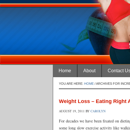
Home
About
Contact U
YOU ARE HERE:
HOME
/
ARCHIVES FOR INCR
Weight Loss – Eating Right A
AUGUST 19, 2011
BY
CAROLYN
For decades we have been fixated on dieting
some long slow exercise activity like walk