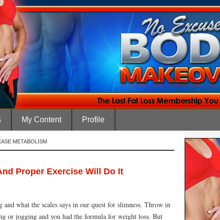
s
My Content
Profile
EASE METABOLISM
nd Proper Exercise Will Do It
 and what the scales says in our quest for slimness. Throw in
ing or jogging and you had the formula for weight loss. But