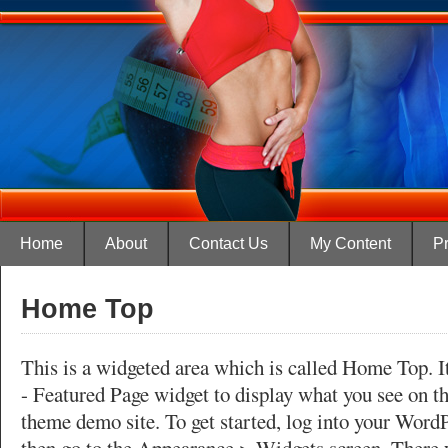
Home
About
Contact Us
My Content
Pr
Home Top
This is a widgeted area which is called Home Top. It
- Featured Page widget to display what you see on t
theme demo site. To get started, log into your Word