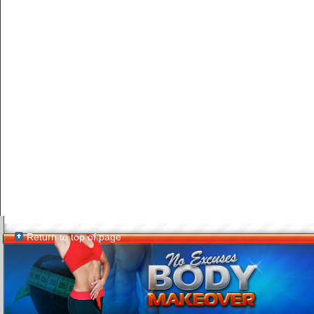
Return to top of page