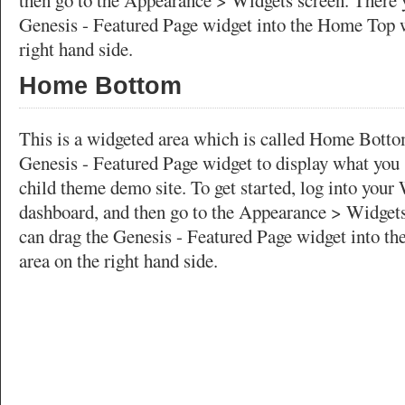
then go to the Appearance > Widgets screen. There 
Genesis - Featured Page widget into the Home Top w
right hand side.
Home Bottom
This is a widgeted area which is called Home Bottom
Genesis - Featured Page widget to display what you 
child theme demo site. To get started, log into your
dashboard, and then go to the Appearance > Widgets
can drag the Genesis - Featured Page widget into t
area on the right hand side.