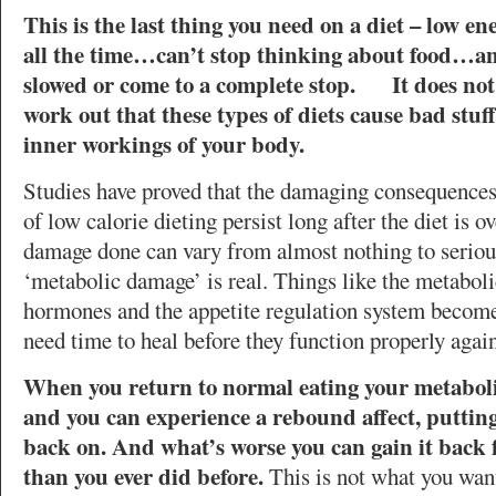
This is the last thing you need on a diet – low 
all the time…can’t stop thinking about food…an
slowed or come to a complete stop. It does not 
work out that these types of diets cause bad stuf
inner workings of your body.
Studies have proved that the damaging consequences
of low calorie dieting persist long after the diet is o
damage done can vary from almost nothing to serious
‘metabolic damage’ is real. Things like the metabolic
hormones and the appetite regulation system becom
need time to heal before they function properly again
When you return to normal eating your metabolism
and you can experience a rebound affect, putting 
back on. And what’s worse you can gain it back f
than you ever did before.
This is not what you want