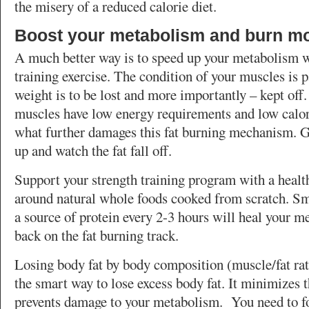
the misery of a reduced calorie diet.
Boost your metabolism and burn mo
A much better way is to speed up your metabolism w
training exercise. The condition of your muscles is p
weight is to be lost and more importantly – kept off
muscles have low energy requirements and low calori
what further damages this fat burning mechanism. 
up and watch the fat fall off.
Support your strength training program with a healt
around natural whole foods cooked from scratch. Sm
a source of protein every 2-3 hours will heal your 
back on the fat burning track.
Losing body fat by body composition (muscle/fat ra
the smart way to lose excess body fat. It minimizes t
prevents damage to your metabolism. You need to f