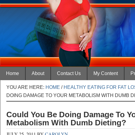
Home
About
Contact Us
My Content
Pr
YOU ARE HERE:
HOME
/
HEALTHY EATING FOR FAT L
DOING DAMAGE TO YOUR METABOLISM WITH DUMB D
Could You Be Doing Damage To Y
Metabolism With Dumb Dieting?
JULY 25, 2011
BY
CAROLYN