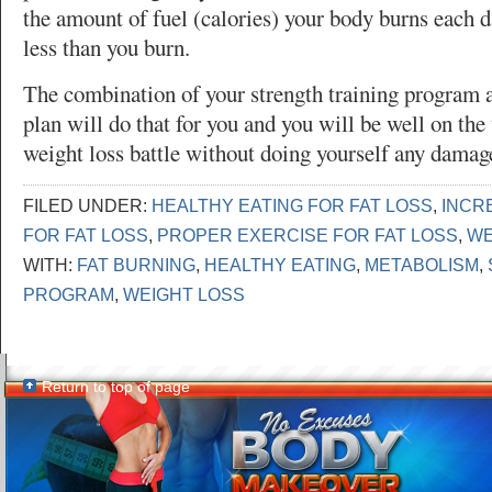
the amount of fuel (calories) your body burns each d
less than you burn.
The combination of your strength training program a
plan will do that for you and you will be well on th
weight loss battle without doing yourself any damag
FILED UNDER:
HEALTHY EATING FOR FAT LOSS
,
INCR
FOR FAT LOSS
,
PROPER EXERCISE FOR FAT LOSS
,
WE
WITH:
FAT BURNING
,
HEALTHY EATING
,
METABOLISM
,
PROGRAM
,
WEIGHT LOSS
Return to top of page