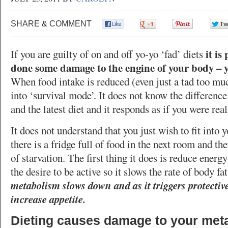
SHARE & COMMENT
0
0
0
it is
If you are guilty of on and off yo-yo ‘fad’ diets
done some damage to the engine of your body – 
When food intake is reduced (even just a tad too mu
into ‘survival mode’. It does not know the differenc
and the latest diet and it responds as if you were real
It does not understand that you just wish to fit into 
there is a fridge full of food in the next room and the
of starvation. The first thing it does is reduce energ
the desire to be active so it slows the rate of body fat
metabolism slows down and as it triggers protect
increase appetite.
Dieting causes damage to your met