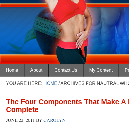
Home
About
Contact Us
My Content
Pr
YOU ARE HERE:
HOME
/
ARCHIVES FOR NAUTRAL WH
The Four Components That Make A 
Complete
JUNE 22, 2011
BY
CAROLYN