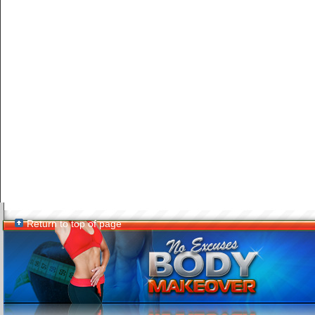
Return to top of page