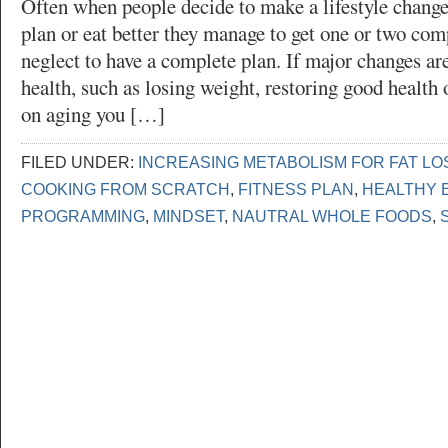
Often when people decide to make a lifestyle change 
plan or eat better they manage to get one or two com
neglect to have a complete plan. If major changes a
health, such as losing weight, restoring good health 
on aging you […]
FILED UNDER:
INCREASING METABOLISM FOR FAT LO
COOKING FROM SCRATCH
,
FITNESS PLAN
,
HEALTHY 
PROGRAMMING
,
MINDSET
,
NAUTRAL WHOLE FOODS
,