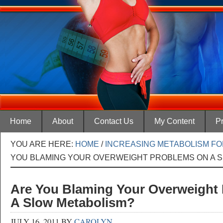
Home
About
Contact Us
My Content
Pr
YOU ARE HERE:
HOME
/
INCREASING METABOLISM FO
YOU BLAMING YOUR OVERWEIGHT PROBLEMS ON A 
Are You Blaming Your Overweight
A Slow Metabolism?
JULY 16, 2011
BY
CAROLYN