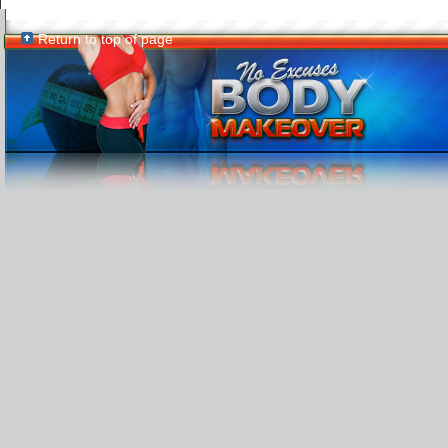
Return to top of page