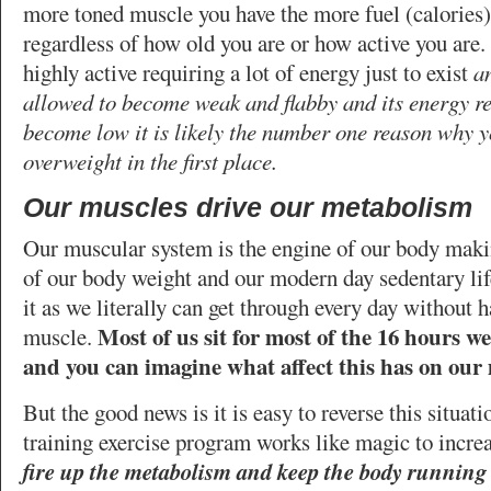
more toned muscle you have the more fuel (calories)
regardless of how old you are or how active you are.
highly active requiring a lot of energy just to exist
an
allowed to become weak and flabby and its energy r
become low it is likely the number one reason why 
overweight in the first place.
Our muscles drive our metabolism
Our muscular system is the engine of our body maki
of our body weight and our modern day sedentary lif
it as we literally can get through every day without 
Most of us sit for most of the 16 hours w
muscle.
and you can imagine what affect this has on our 
But the good news is it is easy to reverse this situat
training exercise program works like magic to incre
fire up the metabolism and keep the body running 