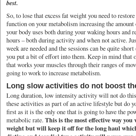
best.
So, to lose that excess fat weight you need to restore
function on your metabolism increasing the amount o
your body uses both during your waking hours and re
hours – both during activity and when not active. Ju
week are needed and the sessions can be quite short 
you put a bit of effort into them. Keep in mind that 
that works your muscles through their ranges of mov
going to work to increase metabolism.
Long slow activities do not boost t
Long duration, low intensity activity will not do this
these activities as part of an active lifestyle but do 
first as it is the only one that is going to have the p
This is the most effective way you w
metabolic rate.
weight but will keep it off for the long haul whi