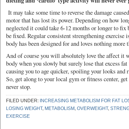
dieting and ‘cardio’ type activity will never ever 
It may take some time to reverse the damage caused
motor that has lost its power. Depending on how lon
neglected it could take 6-12 months or longer to fix 
be fixed. Regular consistent strengthening exercise i
body has been designed for and loves nothing more t
And of course you will absolutely love the affect it 
body when you slowly but surely lose that excess fat 
causing you to age quicker, spoiling your looks and r
So, get along to your local gym or fitness center, get
never stop.
FILED UNDER:
INCREASING METABOLISM FOR FAT LO
LOSING WEIGHT
,
METABOLISM
,
OVERWEIGHT
,
STRENG
EXERCISE