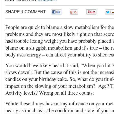
SHARE & COMMENT
0
0
0
People are quick to blame a slow metabolism for the
problems and they are most likely right on that score
had trouble losing weight you have probably placed a
blame on a sluggish metabolism and it’s true – the r
body uses energy – can affect your ability to shed ex
You would have likely heard it said, “When you hit
slows down”. But the cause of this is not the increa
candles on your birthday cake. So, what do you think
impact on the slowing of your metabolism? Age? T
Activity levels? Wrong on all three counts.
While these things have a tiny influence on your meta
nearly as much as…the condition and state of your m