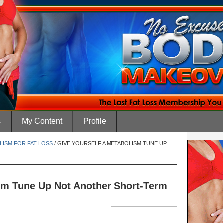
s
My Content
Profile
LISM FOR FAT LOSS
/
GIVE YOURSELF A METABOLISM TUNE UP
sm Tune Up Not Another Short-Term