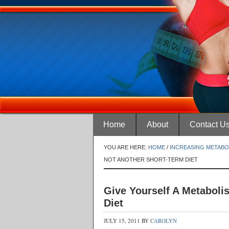
Home
About
Contact U
YOU ARE HERE:
HOME
/
INCREASING METABO
NOT ANOTHER SHORT-TERM DIET
Give Yourself A Metaboli
Diet
JULY 15, 2011
BY
CAROLYN