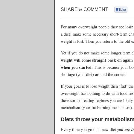
SHARE & COMMENT
For many overweight people they see losing
a diet) make some necessary short-term cha
weight is lost. Then you return to the old e
Yet if you do not make some longer term c
weight will come straight back on agai
when you started.
This is because your bod
shortage (your diet) around the corner.
If your goal is to lose weight then ‘fad’ d
overweight has nothing to do with food rest
these sorts of eating regimes you are like
metabolism (your fat burning mechanism).
Diets throw your metabolism
Every time you go on a new diet
you are i