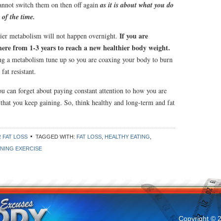
nnot switch them on then off again
as it is about what you do
 of the time.
If you are
ier metabolism will not happen overnight.
here from 1-3 years to reach a new healthier body weight.
king a metabolism tune up so you are coaxing your body to burn
 fat resistant.
ou can forget about paying constant attention to how you are
) that you keep gaining. So, think healthy and long-term and fat
 FAT LOSS
TAGGED WITH:
FAT LOSS
,
HEALTHY EATING
,
NING EXERCISE
Copyright © 