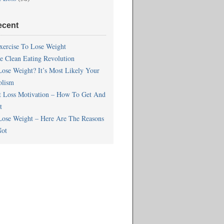
ecent
xercise To Lose Weight
he Clean Eating Revolution
Lose Weight? It’s Most Likely Your
olism
t Loss Motivation – How To Get And
t
Lose Weight – Here Are The Reasons
ot