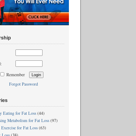
ship
:
Remember
Forgot Password
ries
y Eating for Fat Loss
(44)
sing Metabolism for Fat Loss
(97)
 Exercise for Fat Loss
(63)
t Loss
(38)