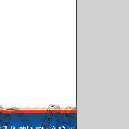
2026 ·
Genesis Framework
·
WordPress
·
Log in