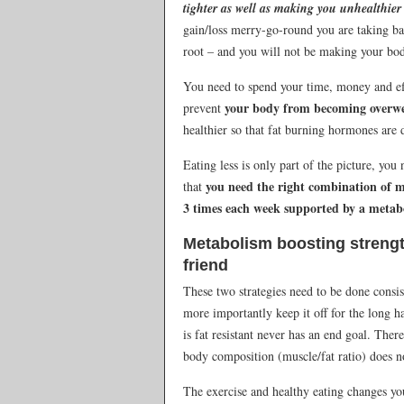
tighter as well as making you unhealthie
gain/loss merry-go-round you are taking ba
root – and you will not be making your body 
You need to spend your time, money and eff
your body from becoming overwei
prevent
healthier so that fat burning hormones are 
Eating less is only part of the picture, you
you need the right combination of m
that
3 times each week supported by a metabo
Metabolism boosting strength
friend
These two strategies need to be done consis
more importantly keep it off for the long h
is fat resistant never has an end goal. The
body composition (muscle/fat ratio) does no
The exercise and healthy eating changes yo