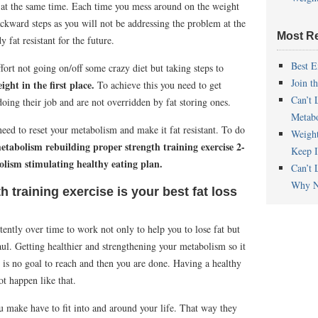
r
at the same time. Each time you mess around on the weight
ckward steps as you will not be addressing the problem at the
Most R
fat resistant for the future.
Best E
ort not going on/off some crazy diet but taking steps to
Join t
ght in the first place.
To achieve this you need to get
Can’t 
doing their job and are not overridden by fat storing ones.
Metab
 need to reset your metabolism and make it fat resistant. To do
Weigh
etabolism rebuilding proper strength training exercise 2-
Keep I
lism stimulating healthy eating plan.
Can’t 
Why N
 training exercise is your best fat loss
tently over time to work not only to help you to lose fat but
aul. Getting healthier and strengthening your metabolism so it
re is no goal to reach and then you are done. Having a healthy
t happen like that.
u make have to fit into and around your life. That way they