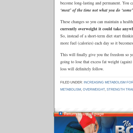
become long-lasting and permanent. You ca
‘most’ of the time not what you do ‘some’
These changes so you can maintain a health
currently overweight it could take anyw
So, instead of a short-term diet start thin
more fuel (calories) each day so it becomes
This will finally give you the freedom so y
going to lose that excess fat weight (again
loss will definitely follow.
FILED UNDER:
INCREASING METABOLISM FOR
METABOLISM
,
OVERWEIGHT
,
STRENGTH TRAI
Return to top of page