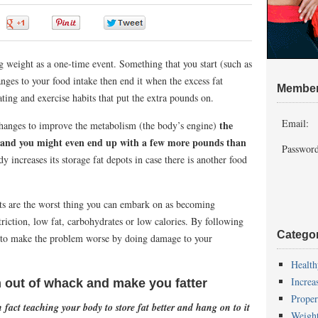
0
0
0
0
 weight as a one-time event. Something that you start (such as
nges to your food intake then end it when the excess fat
Member
ating and exercise habits that put the extra pounds on.
Email:
the
hanges to improve the metabolism (the body’s engine)
n and you might even end up with a few more pounds than
Password
y increases its storage fat depots in case there is another food
iets are the worst thing you can embark on as becoming
riction, low fat, carbohydrates or low calories. By following
Catego
ly to make the problem worse by doing damage to your
Health
Increa
 out of whack and make you fatter
Proper
n fact teaching your body to store fat better and hang on to it
Weigh