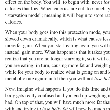
effect on the body. You will, to begin with, never
los
calories that low. When calories are cut, too much, 
“starvation mode”; meaning it will begin to store ra
calories.
When your body goes into this protection mode, your
slowed down dramatically, which is what causes less
more fat gain. When you start eating again you will
instead, gain more. What happens is that it takes yo
realize that you are no longer starving it, so it will 
you are eating; in turn, causing more fat and weight g
while for your body to realize what is going on and 
metabolic rate again; until then you will not
lose bel
Now, imagine what happens if you do this time and 
body gets really confused and you end up weighing 
had. On top of that, you will have much more fat tha
with and trying to
lose belly fat
will now be much mo