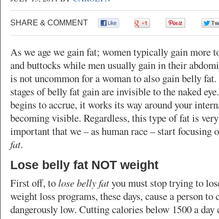
SHARE & COMMENT
0
0
0
As we age we gain fat; women typically gain more to
and buttocks while men usually gain in their abdomi
is not uncommon for a woman to also gain belly fat. 
stages of belly fat gain are invisible to the naked eye.
begins to accrue, it works its way around your intern
becoming visible. Regardless, this type of fat is very
important that we – as human race – start focusing 
fat
.
Lose belly fat NOT weight
First off, to
lose belly fat
you must stop trying to lo
weight loss programs, these days, cause a person to c
dangerously low. Cutting calories below 1500 a day 