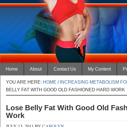
Home
About
Contact Us
My Content
Pr
YOU ARE HERE:
HOME
/
INCREASING METABOLISM FO
BELLY FAT WITH GOOD OLD FASHIONED HARD WORK
Lose Belly Fat With Good Old Fas
Work
JULY 13, 2011
BY
CAROLYN