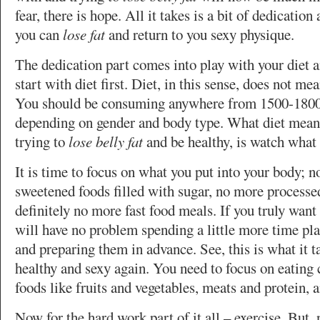
fear, there is hope. All it takes is a bit of dedicatio
you can
lose fat
and return to you sexy physique.
The dedication part comes into play with your diet a
start with diet first. Diet, in this sense, does not me
You should be consuming anywhere from 1500-1800 
depending on gender and body type. What diet mean
trying to
lose belly fat
and be healthy, is watch what 
It is time to focus on what you put into your body; 
sweetened foods filled with sugar, no more processe
definitely no more fast food meals. If you truly want
will have no problem spending a little more time pl
and preparing them in advance. See, this is what it 
healthy and sexy again. You need to focus on eating 
foods like fruits and vegetables, meats and protein, 
Now for the hard work part of it all – exercise. But, 