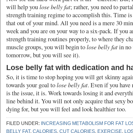
will help you
lose belly fat
; rather, you need to parta
strength training regime to accomplish this. Time is 
that out of your mind. All you need is a mere 30 min
week and you are on your way to a six-pack. If you 
strength training routines properly, to where they ch
muscle groups, you will begin to
lose belly fat
in no 
tomorrow, but you will see it).
Lose belly fat with dedication and 
So, it is time to stop hoping you will get skinny aga
towards your goal to
lose belly fat
. Even if you have 
is the issue, it is. Work towards losing it and everythi
line behind it. You will not only acquire that sexy 
dying for, but you will feel and look healthier too.
FILED UNDER:
INCREASING METABOLISM FOR FAT LO
BELLY FAT
,
CALORIES
,
CUT CALORIES
,
EXERCISE
,
LOS