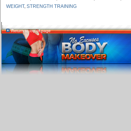
WEIGHT
,
STRENGTH TRAINING
Return to top of page