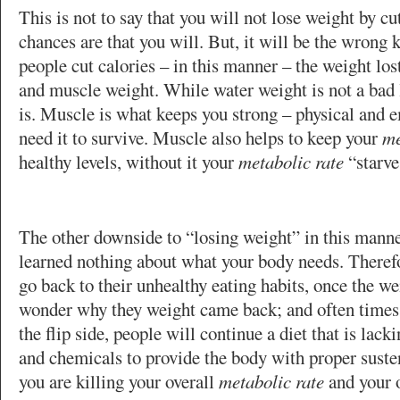
This is not to say that you will not lose weight by cu
chances are that you will. But, it will be the wrong
people cut calories – in this manner – the weight lost
and muscle weight. While water weight is not a bad 
is. Muscle is what keeps you strong – physical and 
need it to survive. Muscle also helps to keep your
me
healthy levels, without it your
metabolic rate
“starve
The other downside to “losing weight” in this manne
learned nothing about what your body needs. Theref
go back to their unhealthy eating habits, once the we
wonder why they weight came back; and often times
the flip side, people will continue a diet that is lack
and chemicals to provide the body with proper suste
you are killing your overall
metabolic rate
and your o