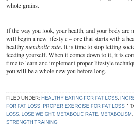
whole grains.
If the way you look, your health, and your body are 
will begin a new lifestyle – one that starts with a he
healthy
metabolic rate
. It is time to stop letting soc
feeding yourself. When it comes down to it, it is c
time to learn and implement proper lifestyle techniqu
you will be a whole new you before long.
FILED UNDER:
HEALTHY EATING FOR FAT LOSS
,
INCR
FOR FAT LOSS
,
PROPER EXERCISE FOR FAT LOSS
T
LOSS
,
LOSE WEIGHT
,
METABOLIC RATE
,
METABOLISM
,
STRENGTH TRAINING