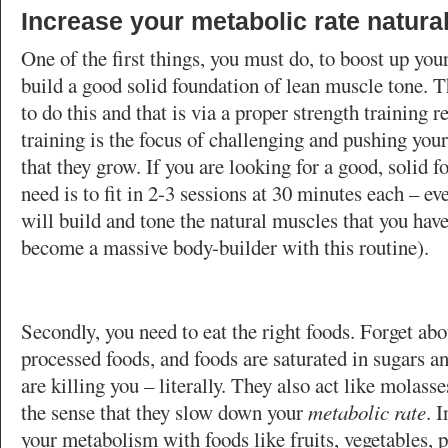
Increase your metabolic rate natural
One of the first things, you must do, to boost up you
build a good solid foundation of lean muscle tone. T
to do this and that is via a proper strength training 
training is the focus of challenging and pushing your
that they grow. If you are looking for a good, solid f
need is to fit in 2-3 sessions at 30 minutes each – e
will build and tone the natural muscles that you have
become a massive body-builder with this routine).
Secondly, you need to eat the right foods. Forget abo
processed foods, and foods are saturated in sugars an
are killing you – literally. They also act like molass
the sense that they slow down your
metabolic rate
. 
your metabolism with foods like fruits, vegetables, p