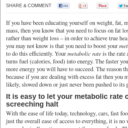
SHARE & COMMENT
0
0
0
If you have been educating yourself on weight, fat, 
mass, then you know that you need to focus on fat lo
rather than weight loss – in order to achieve true he
you may not know is that you need to boost your
met
to do this efficiently. Your
metabolic rate
is the rate
turns fuel (calories, food) into energy. The faster yo
more energy you will have to succeed. The reason thi
because if you are dealing with excess fat then you 
likely, slowed down or just never been pushed to its p
It is easy to let your metabolic rate
screeching halt
With the ease of life today, technology, cars, fast fo
just the overall ease of access to everything, it is n