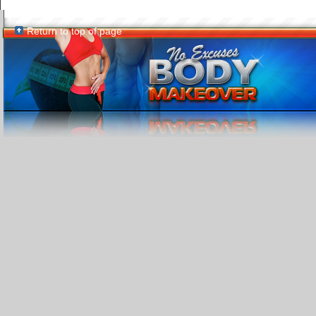
Return to top of page