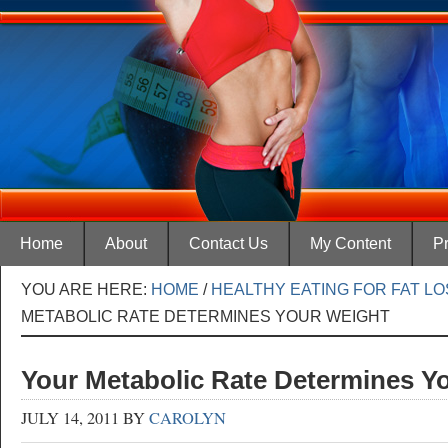
Home
About
Contact Us
My Content
Pr
YOU ARE HERE:
HOME
/
HEALTHY EATING FOR FAT L
METABOLIC RATE DETERMINES YOUR WEIGHT
Your Metabolic Rate Determines Y
JULY 14, 2011
BY
CAROLYN