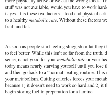
more physically active or we eat the wrong foods. Thi
stuff was not available, would you have to work harde
is yes. It is these two factors – food and physical acti
to a healthy
metabolic rate
. Without these factors w
frail, and fat.
As soon as people start feeling sluggish or fat they t
to feel better. While this isn’t so far from the truth, 
sense, is not good for your
metabolic rate
or your hea
today means nearly starving yourself until you lose 
and then go back to a “normal” eating routine. This 
your metabolism. Cutting calories forces your meta
because 1) it doesn’t need to work so hard and 2) it t
begin storing fuel in preparation for a famine.