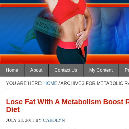
Home
About
Contact Us
My Content
Pr
YOU ARE HERE:
HOME
/
ARCHIVES FOR METABOLIC R
Lose Fat With A Metabolism Boost 
Diet
JULY 28, 2011
BY
CAROLYN