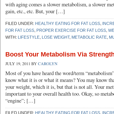
with aging comes a slower metabolism, a slower met
gain, etc., etc. But, your […]
FILED UNDER:
HEALTHY EATING FOR FAT LOSS
,
INCR
FOR FAT LOSS
,
PROPER EXERCISE FOR FAT LOSS
,
WE
WITH:
LIFESTYLE
,
LOSE WEIGHT
,
METABOLIC RATE
,
M
Boost Your Metabolism Via Strength
JULY 19, 2011
BY
CAROLYN
Most of you have heard the word/term “metabolism”,
know what it is or what it means? You may know that
your weight, which it is, but that is not all. Your me
important to your overall health too. Okay, so metab
“engine”; […]
FILED UNDER:
HEALTHY EATING FOR FAT LOSS
,
INCR