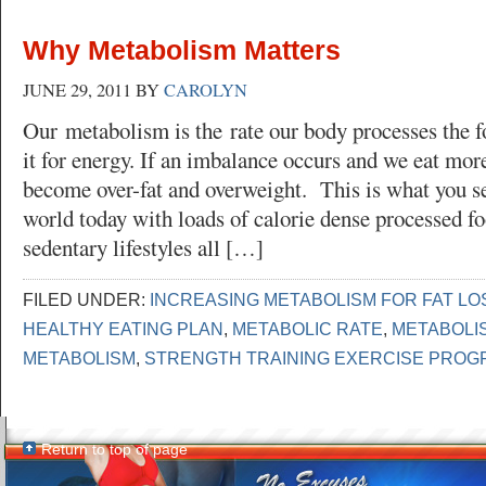
Why Metabolism Matters
JUNE 29, 2011
BY
CAROLYN
Our metabolism is the rate our body processes the f
it for energy. If an imbalance occurs and we eat mor
become over-fat and overweight. This is what you s
world today with loads of calorie dense processed fo
sedentary lifestyles all […]
FILED UNDER:
INCREASING METABOLISM FOR FAT LO
HEALTHY EATING PLAN
,
METABOLIC RATE
,
METABOLI
METABOLISM
,
STRENGTH TRAINING EXERCISE PROG
Return to top of page