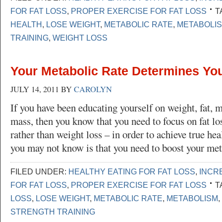
FOR FAT LOSS
,
PROPER EXERCISE FOR FAT LOSS
T
HEALTH
,
LOSE WEIGHT
,
METABOLIC RATE
,
METABOLI
TRAINING
,
WEIGHT LOSS
Your Metabolic Rate Determines Yo
JULY 14, 2011
BY
CAROLYN
If you have been educating yourself on weight, fat, 
mass, then you know that you need to focus on fat lo
rather than weight loss – in order to achieve true he
you may not know is that you need to boost your me
FILED UNDER:
HEALTHY EATING FOR FAT LOSS
,
INCR
FOR FAT LOSS
,
PROPER EXERCISE FOR FAT LOSS
T
LOSS
,
LOSE WEIGHT
,
METABOLIC RATE
,
METABOLISM
,
STRENGTH TRAINING