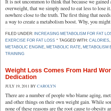
It is not uncommon to think that because we gained 
overweight, that we simply need to eat less to lose it
nowhere close to the truth. The first thing that needs
a way to create a metabolism boost. Why, you migh
FILED UNDER:
INCREASING METABOLISM FOR FAT LO
EXERCISE FOR FAT LOSS
TAGGED WITH:
CALORIES
METABOLIC ENGINE
,
METABOLIC RATE
,
METABOLISM 
TRAINING
Weight Loss Comes From Hard Wor
Dedication
JULY 19, 2011
BY
CAROLYN
There are a number of people who blame aging, meta
and other things on their own weight gain. While som
none of these reasons are the root cause to obesity a