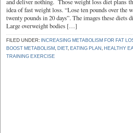
and deliver nothing. Those weight loss diet plans th
idea of fast weight loss. “Lose ten pounds over the 
twenty pounds in 20 days”. The images these diets di
Large overweight bodies […]
FILED UNDER:
INCREASING METABOLISM FOR FAT LO
BOOST METABOLISM
,
DIET
,
EATING PLAN
,
HEALTHY E
TRAINING EXERCISE