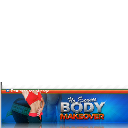
Return to top of page