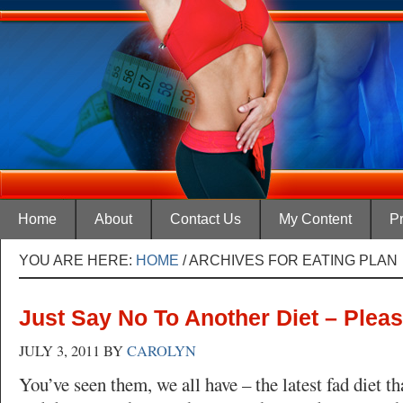
Home
About
Contact Us
My Content
Pr
YOU ARE HERE:
HOME
/
ARCHIVES FOR EATING PLAN
Just Say No To Another Diet – Plea
JULY 3, 2011
BY
CAROLYN
You’ve seen them, we all have – the latest fad diet t