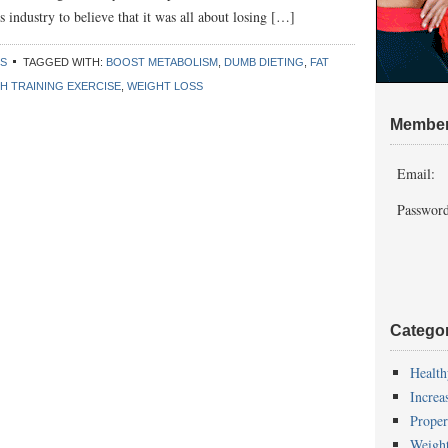
s industry to believe that it was all about losing […]
SS
TAGGED WITH:
BOOST METABOLISM
,
DUMB DIETING
,
FAT
H TRAINING EXERCISE
,
WEIGHT LOSS
Member
Email:
Password
Catego
Health
Increa
Proper
Weigh