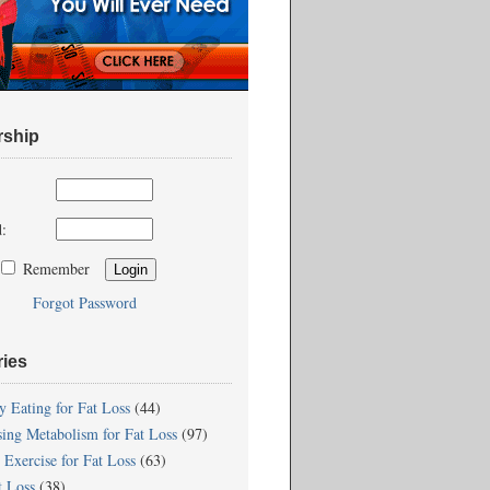
ship
:
Remember
Forgot Password
ries
y Eating for Fat Loss
(44)
sing Metabolism for Fat Loss
(97)
 Exercise for Fat Loss
(63)
t Loss
(38)