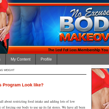
s
My Content
Profile
ING WEIGHT
s Program Look like?
all about restricting food intake and adding lots of low
pe of forcing our body to use up its fat stores. We have all been