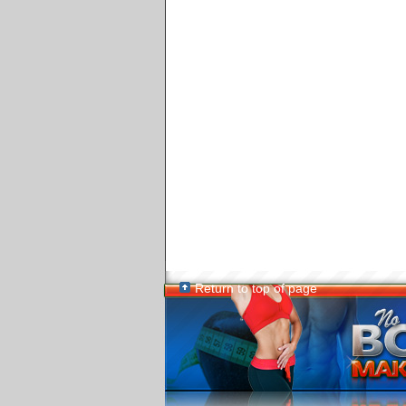
Return to top of page