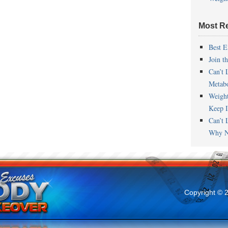
Most R
Best E
Join t
Can’t 
Metab
Weigh
Keep I
Can’t 
Why N
Copyright © 