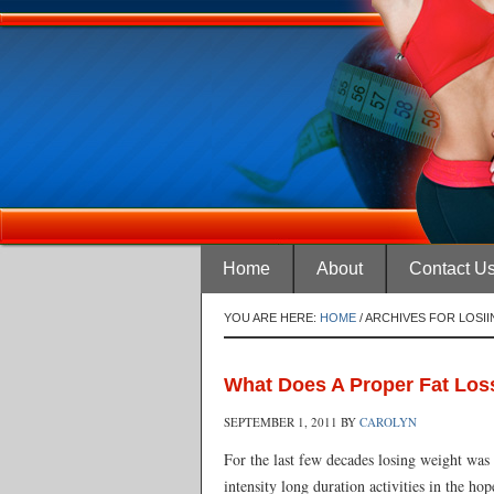
Home
About
Contact U
YOU ARE HERE:
HOME
/
ARCHIVES FOR LOSI
What Does A Proper Fat Los
SEPTEMBER 1, 2011
BY
CAROLYN
For the last few decades losing weight was 
intensity long duration activities in the ho