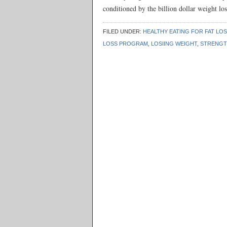
conditioned by the billion dollar weight los
FILED UNDER:
HEALTHY EATING FOR FAT LO
LOSS PROGRAM
,
LOSIING WEIGHT
,
STRENGT