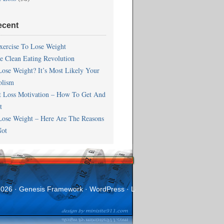
ecent
xercise To Lose Weight
he Clean Eating Revolution
Lose Weight? It’s Most Likely Your
olism
t Loss Motivation – How To Get And
t
Lose Weight – Here Are The Reasons
ot
2026 ·
Genesis Framework
·
WordPress
·
Log in