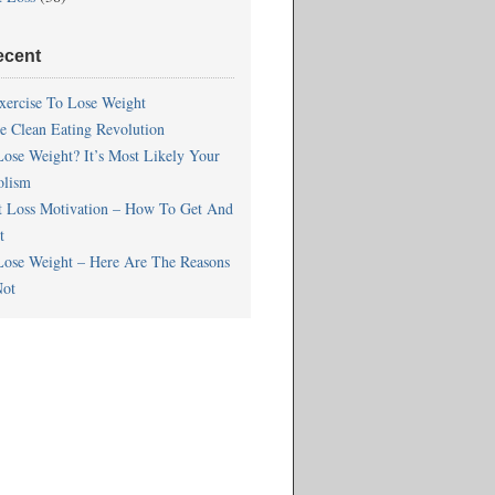
ecent
xercise To Lose Weight
he Clean Eating Revolution
Lose Weight? It’s Most Likely Your
olism
t Loss Motivation – How To Get And
t
Lose Weight – Here Are The Reasons
ot