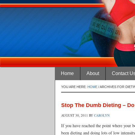
Home
About
Contact U
YOU ARE HERE:
HOME
/
ARCHIVES FOR DIETI
Stop The Dumb Dieting – Do 
AUGUST 30, 2011
BY
CAROLYN
If you have reached the point where your bod
been dieting and doing lots of low intensit