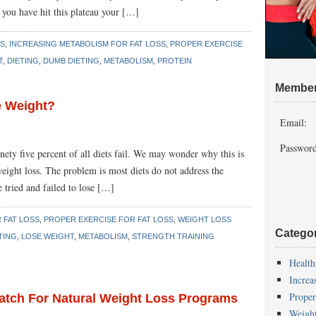
 you have hit this plateau your […]
SS
,
INCREASING METABOLISM FOR FAT LOSS
,
PROPER EXERCISE
T
,
DIETING
,
DUMB DIETING
,
METABOLISM
,
PROTEIN
Member
se Weight?
Email:
Password
nety five percent of all diets fail. We may wonder why this is
eight loss. The problem is most diets do not address the
 tried and failed to lose […]
 FAT LOSS
,
PROPER EXERCISE FOR FAT LOSS
,
WEIGHT LOSS
Catego
TING
,
LOSE WEIGHT
,
METABOLISM
,
STRENGTH TRAINING
Health
Increa
Proper
Match For Natural Weight Loss Programs
Weigh