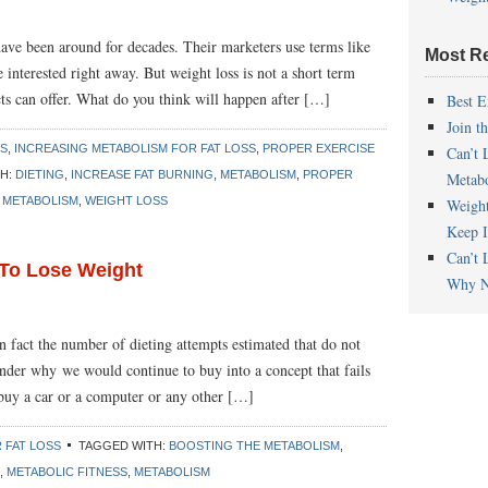
have been around for decades. Their marketers use terms like
Most R
e interested right away. But weight loss is not a short term
ucts can offer. What do you think will happen after […]
Best E
Join t
SS
,
INCREASING METABOLISM FOR FAT LOSS
,
PROPER EXERCISE
Can’t 
TH:
DIETING
,
INCREASE FAT BURNING
,
METABOLISM
,
PROPER
Metab
 METABOLISM
,
WEIGHT LOSS
Weigh
Keep I
Can’t 
 To Lose Weight
Why N
In fact the number of dieting attempts estimated that do not
er why we would continue to buy into a concept that fails
buy a car or a computer or any other […]
 FAT LOSS
TAGGED WITH:
BOOSTING THE METABOLISM
,
,
METABOLIC FITNESS
,
METABOLISM