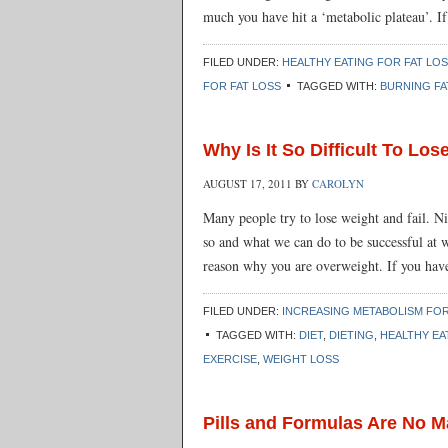
much you have hit a ‘metabolic plateau’. If
FILED UNDER:
HEALTHY EATING FOR FAT LO
FOR FAT LOSS
TAGGED WITH:
BURNING FA
Why Is It So Difficult To Lo
AUGUST 17, 2011
BY
CAROLYN
Many people try to lose weight and fail. Ni
so and what we can do to be successful at w
reason why you are overweight. If you have
FILED UNDER:
INCREASING METABOLISM FOR
TAGGED WITH:
DIET
,
DIETING
,
HEALTHY EA
EXERCISE
,
WEIGHT LOSS
Pills and Formulas Are No 