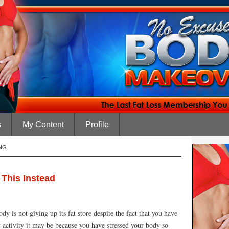
s
My Content
Profile
NG
This Instead
y is not giving up its fat store despite the fact that you have
y activity it may be because you have stressed your body so