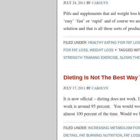
JULY 24, 2011
BY
CAROLYN
Pills and supplements that aid weight loss 
‘easy’ ‘fast’ or ‘rapid’ and of course we ar
solution and that is all these sorts of prod
FILED UNDER:
HEALTHY EATING FOR FAT LO
FOR FAT LOSS
,
WEIGHT LOSS
TAGGED WI
STRENGTH TRAINING EXERCISE
,
SLOWS THE
Dieting Is Not The Best Way
JULY 17, 2011
BY
CAROLYN
It is now official – dieting does not work. 
work is around 95 percent. You would wond
almost 100 percent of the time. Would we 
FILED UNDER:
INCREASING METABOLISM FOR
DIETING
,
FAT BURNING NUTRITION
,
FAT LOSS