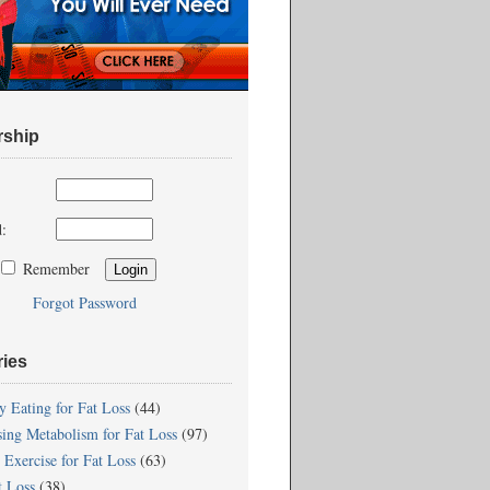
ship
:
Remember
Forgot Password
ries
y Eating for Fat Loss
(44)
sing Metabolism for Fat Loss
(97)
 Exercise for Fat Loss
(63)
t Loss
(38)